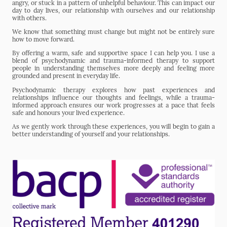
angry, or stuck in a pattern of unhelpful behaviour. This can impact our
day to day lives, our relationship with ourselves and our relationship
with others.
We know that something must change but might not be entirely sure
how to move forward.
By offering a warm, safe and supportive space I can help you. I use a
blend of psychodynamic and trauma-informed therapy to support
people in understanding themselves more deeply and feeling more
grounded and present in everyday life.
Psychodynamic therapy explores how past experiences and
relationships influence our thoughts and feelings, while a trauma-
informed approach ensures our work progresses at a pace that feels
safe and honours your lived experience.
As we gently work through these experiences, you will begin to gain a
better understanding of yourself and your relationships.