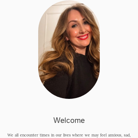
Welcome
We all encounter times in our lives where we may feel anxious, sad,